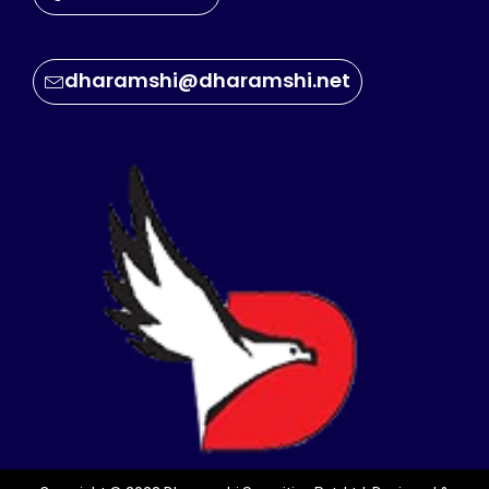
dharamshi@dharamshi.net