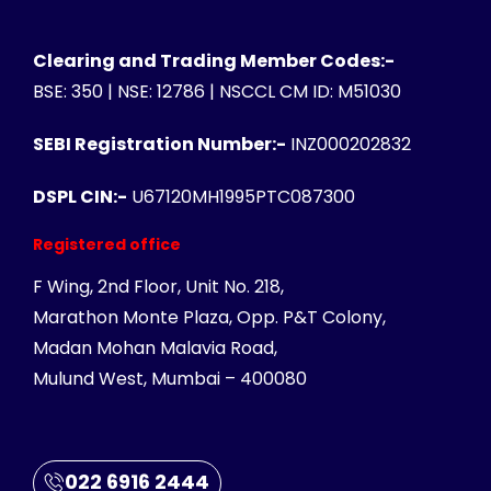
Clearing and Trading Member Codes:-
BSE: 350 | NSE: 12786 | NSCCL CM ID: M51030
SEBI Registration Number:-
INZ000202832
DSPL CIN:-
U67120MH1995PTC087300
Registered office
F Wing, 2nd Floor, Unit No. 218,
Marathon Monte Plaza, Opp. P&T Colony,
Madan Mohan Malavia Road,
Mulund West, Mumbai – 400080
022 6916 2444