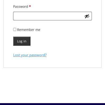
Password
*
Remember me
Log in
Lost your password?