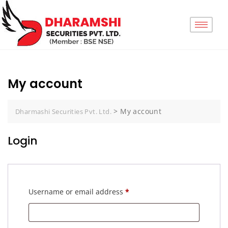
My account
>
My account
Dharmashi Securities Pvt. Ltd.
Login
Username or email address
*