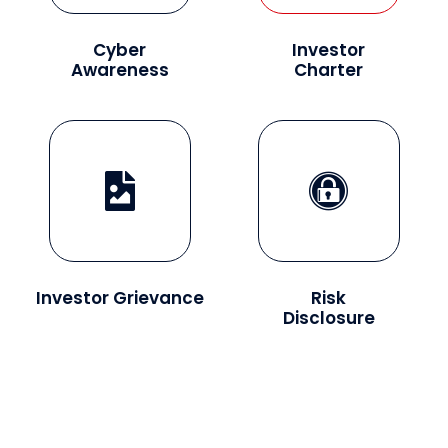
Cyber
Investor
Awareness
Charter
Investor Grievance
Risk
Disclosure