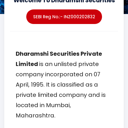
Welcome To Dharamshi Securities
SEBI Reg No.:- INZ000202832
Dharamshi Securities Private
Limited
is an unlisted private
company incorporated on 07
April, 1995. It is classified as a
private limited company and is
located in Mumbai,
Maharashtra.