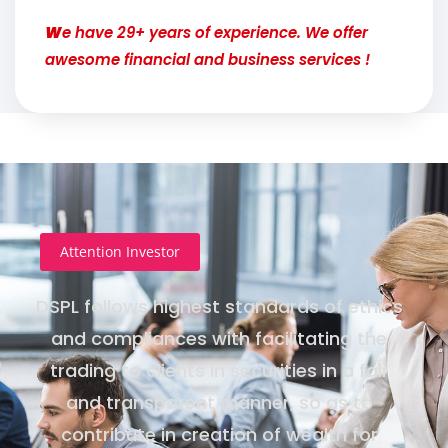
W
e have 29+ years of experience. We offer
awesome financial and business services !
Attention Investor
DSPL follows highest standards of ethics
and compliances with facilitating the
trading to clients in securities in a fair
and transparent manner, so as to
contribute in creation of wealth for