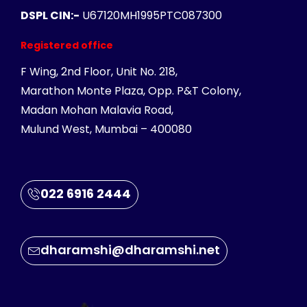
DSPL CIN:-
U67120MH1995PTC087300
Registered office
F Wing, 2nd Floor, Unit No. 218,
Marathon Monte Plaza, Opp. P&T Colony,
Madan Mohan Malavia Road,
Mulund West, Mumbai – 400080
022 6916 2444
dharamshi@dharamshi.net