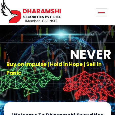
NEVER
Buy on Impulse | Hold in Hope | Sell in
Panic