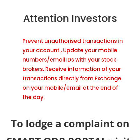
Attention Investors
Prevent unauthorised transactions in
your account , Update your mobile
numbers/email IDs with your stock
brokers. Receive information of your
transactions directly from Exchange
on your mobile/email at the end of
the day.
To lodge a complaint on