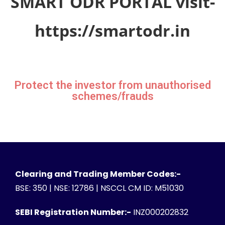
SMART ODR PORTAL visit-
https://smartodr.in
Protect the investor from unauthorised
schemes/frauds
Clearing and Trading Member Codes:-
BSE: 350 | NSE: 12786 | NSCCL CM ID: M51030
SEBI Registration Number:-
INZ000202832