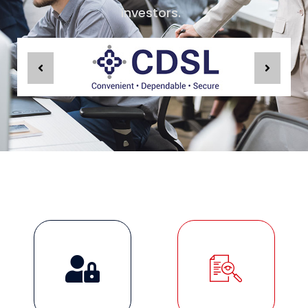
investors.