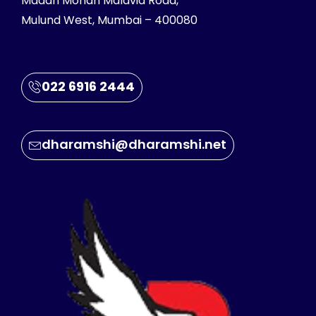
Madan Mohan Malavia Road,
Mulund West, Mumbai – 400080
022 6916 2444
dharamshi@dharamshi.net