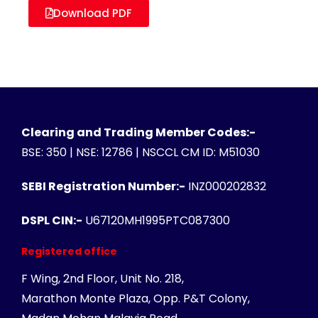
Download PDF
Clearing and Trading Member Codes:-
BSE: 350 | NSE: 12786 | NSCCL CM ID: M51030
SEBI Registration Number:-
INZ000202832
DSPL CIN:-
U67120MH1995PTC087300
Registered office
F Wing, 2nd Floor, Unit No. 218,
Marathon Monte Plaza, Opp. P&T Colony,