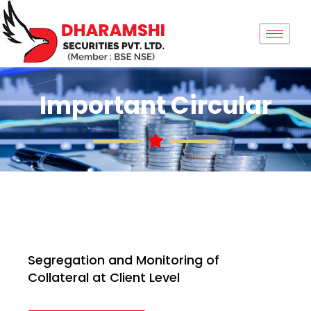
Important Circular
Segregation and Monitoring of
Collateral at Client Level