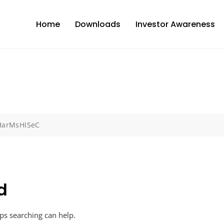
Home
Downloads
Investor Awareness
DHarMsHISeC
d
aps searching can help.