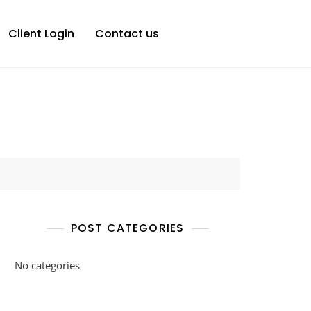
Client Login
Contact us
POST CATEGORIES
No categories