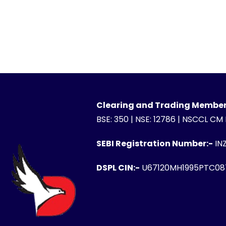
Clearing and Trading Member
BSE: 350 | NSE: 12786 | NSCCL CM
SEBI Registration Number:-
IN
DSPL CIN:-
U67120MH1995PTC08