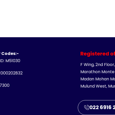
Registered of
 Codes:-
 ID: M51030
F Wing, 2nd Floor,
Marathon Monte 
Z000202832
Madan Mohan Mal
7300
Mulund West, Mu
022 6916