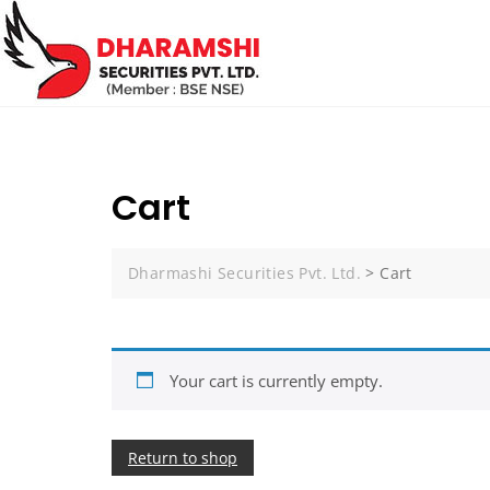
Cart
Dharmashi Securities Pvt. Ltd.
>
Cart
Your cart is currently empty.
Return to shop