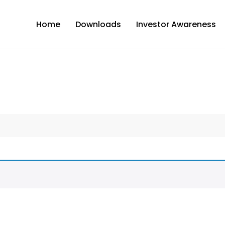
Home
Downloads
Investor Awareness