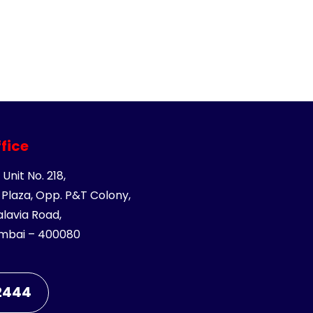
fice
 Unit No. 218,
Plaza, Opp. P&T Colony,
avia Road,
mbai – 400080
 2444