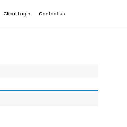
Client Login
Contact us